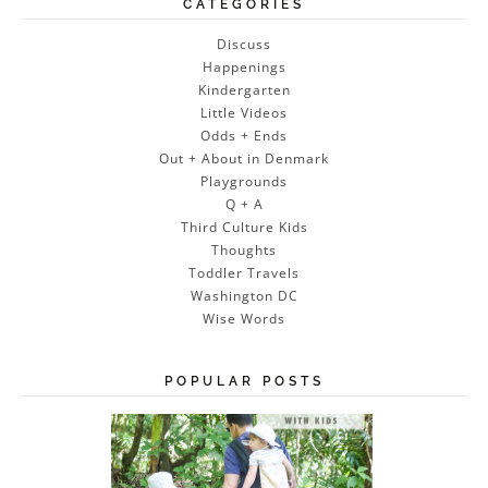
CATEGORIES
Discuss
Happenings
Kindergarten
Little Videos
Odds + Ends
Out + About in Denmark
Playgrounds
Q + A
Third Culture Kids
Thoughts
Toddler Travels
Washington DC
Wise Words
POPULAR POSTS