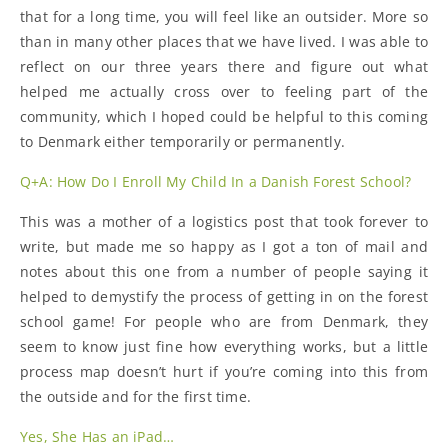
that for a long time, you will feel like an outsider. More so
than in many other places that we have lived. I was able to
reflect on our three years there and figure out what
helped me actually cross over to feeling part of the
community, which I hoped could be helpful to this coming
to Denmark either temporarily or permanently.
Q+A: How Do I Enroll My Child In a Danish Forest School?
This was a mother of a logistics post that took forever to
write, but made me so happy as I got a ton of mail and
notes about this one from a number of people saying it
helped to demystify the process of getting in on the forest
school game! For people who are from Denmark, they
seem to know just fine how everything works, but a little
process map doesn’t hurt if you’re coming into this from
the outside and for the first time.
Yes, She Has an iPad…