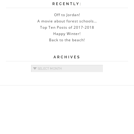
RECENTLY:
Off to Jordan!
A movie about forest schools…
Top Ten Posts of 2017-2018
Happy Winter!
Back to the beach!
ARCHIVES
Archives