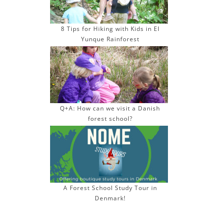
8 Tips for Hiking with Kids in El
Yunque Rainforest
Q+A: How can we visit a Danish
forest school?
A Forest School Study Tour in
Denmark!