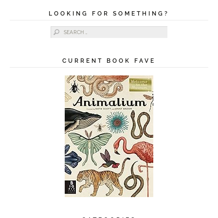
LOOKING FOR SOMETHING?
Search for:
CURRENT BOOK FAVE