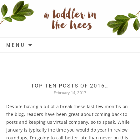
Skip to content
MENU
TOP TEN POSTS OF 2016…
February 14, 2017
Despite having a bit of a break these last few months on
the blog, readers have been great about coming back to
posts and keeping us virtual company, so to speak. While
January is typically the time you would do year in review
roundups, I’m going to call better late than never on this