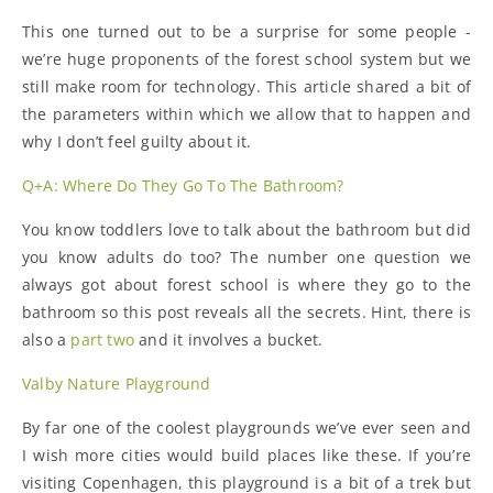
This one turned out to be a surprise for some people -
we’re huge proponents of the forest school system but we
still make room for technology. This article shared a bit of
the parameters within which we allow that to happen and
why I don’t feel guilty about it.
Q+A: Where Do They Go To The Bathroom?
You know toddlers love to talk about the bathroom but did
you know adults do too? The number one question we
always got about forest school is where they go to the
bathroom so this post reveals all the secrets. Hint, there is
also a
part two
and it involves a bucket.
Valby Nature Playground
By far one of the coolest playgrounds we’ve ever seen and
I wish more cities would build places like these. If you’re
visiting Copenhagen, this playground is a bit of a trek but