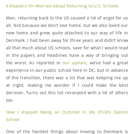
6 Reasons I’m Worried About Returning to U.S. Schools
Man, returning back to the US caused a lot of angst for us
all. Not because we don’t love home, but we also loved our
new home and grew quite attached to our way of life in
Denmark. I had been away for three years and didn’t know
all that much about US schools, save for what I would read
in the papers and headlines have a way of bringing out
the worst. As reported in
our update
, we’ve had a great
experience in our public school here in DC, but in advance
of the transition, there was a lot that was keeping me up
at night, making me wonder if I could make the best
decision. Turns out this list resonated with a lot of others
too.
How I stopped Being an Outsider in My Child’s Danish
School
One of the hardest things about moving to Denmark is