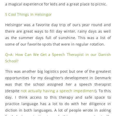
a magical experience for kids and a great place to picnic.
5 Cool Things In Helsingor
Helsingor was a favorite day trip of ours year round and
there are great ways to fill day winter, rainy days as well
as the summer days full of sunshine. This was a list of
some of our favorite spots that were in regular rotation.
Q+A: How Can We Get a Speech Therapist in our Danish
School?
This was another big logistics post but one of the greatest
opportunities for my daughter’s development in Denmark
was that the school assigned her a speech therapist
(despite
not actually having a speech impediment
). To this
day, I think access to this therapy and safe space to
practice language has a lot to do with her diligence in
diction in both languages. A lot of people wrote in asking