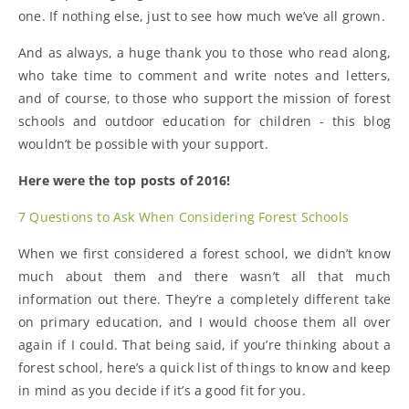
one. If nothing else, just to see how much we’ve all grown.
And as always, a huge thank you to those who read along,
who take time to comment and write notes and letters,
and of course, to those who support the mission of forest
schools and outdoor education for children - this blog
wouldn’t be possible with your support.
Here were the top posts of 2016!
7 Questions to Ask When Considering Forest Schools
When we first considered a forest school, we didn’t know
much about them and there wasn’t all that much
information out there. They’re a completely different take
on primary education, and I would choose them all over
again if I could. That being said, if you’re thinking about a
forest school, here’s a quick list of things to know and keep
in mind as you decide if it’s a good fit for you.