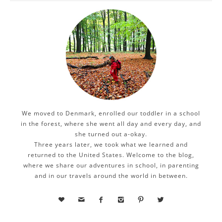
We moved to Denmark, enrolled our toddler in a school
in the forest, where she went all day and every day, and
she turned out a-okay.
Three years later, we took what we learned and
returned to the United States. Welcome to the blog,
where we share our adventures in school, in parenting
and in our travels around the world in between.





