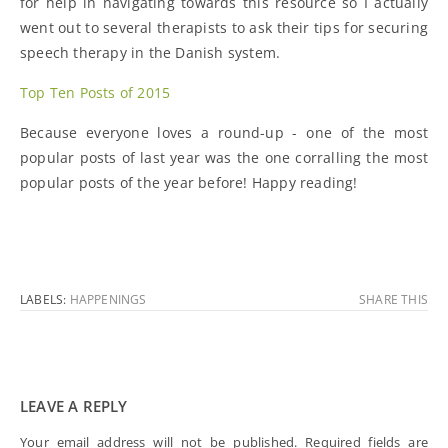
for help in navigating towards this resource so I actually
went out to several therapists to ask their tips for securing
speech therapy in the Danish system.
Top Ten Posts of 2015
Because everyone loves a round-up - one of the most
popular posts of last year was the one corralling the most
popular posts of the year before! Happy reading!
LABELS:
HAPPENINGS
SHARE THIS
LEAVE A REPLY
Your email address will not be published.
Required fields are