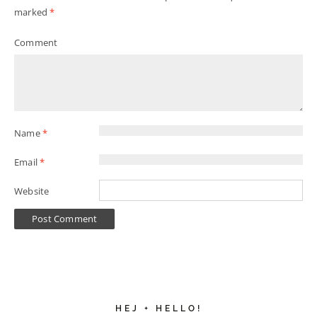
marked
*
Comment
Name
*
Email
*
Website
HEJ + HELLO!