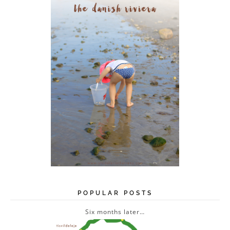
s
s
POPULAR POSTS
Six months later…