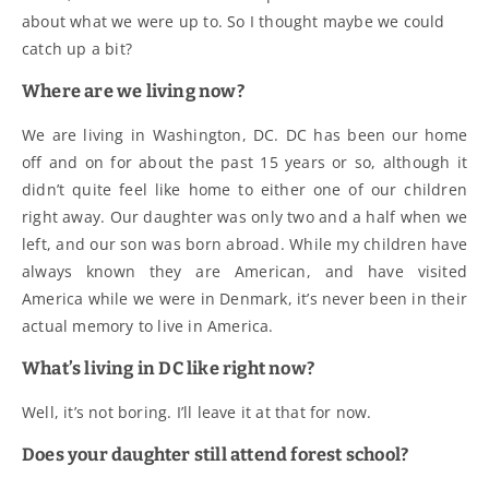
about what we were up to. So I thought maybe we could
catch up a bit?
Where are we living now?
We are living in Washington, DC. DC has been our home
off and on for about the past 15 years or so, although it
didn’t quite feel like home to either one of our children
right away. Our daughter was only two and a half when we
left, and our son was born abroad. While my children have
always known they are American, and have visited
America while we were in Denmark, it’s never been in their
actual memory to live in America.
What’s living in DC like right now?
Well, it’s not boring. I’ll leave it at that for now.
Does your daughter still attend forest school?