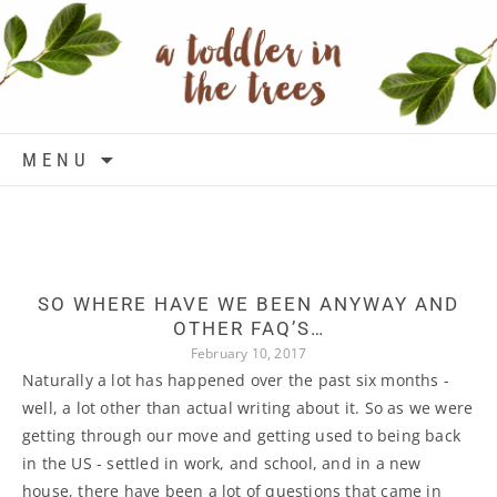
Skip to content
MENU
SO WHERE HAVE WE BEEN ANYWAY AND
OTHER FAQ’S…
February 10, 2017
Naturally a lot has happened over the past six months -
well, a lot other than actual writing about it. So as we were
getting through our move and getting used to being back
in the US - settled in work, and school, and in a new
house, there have been a lot of questions that came in