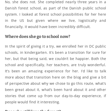
No, she does not. She completed nearly three years in a
Danish forest school, as part of the Danish public school
system. I looked at forest school possibilities for her here
in the US but given where we live, logistically and
financially, it would have been incredibly difficult.
Where does she go to school now?
In the spirit of giving it a try, we enrolled her in DC public
schools, in kindergarten. It’s been a transition for sure for
her, but that being said, we couldn’t be happier. Both the
school and specifically, her teachers, are truly wonderful.
It’s been an amazing experience for her. I’d like to talk
more about that transition here on the blog and give a bit
of perspective about why we chose to go this route, what’s
been great about it, what’s been hard about it and other
stories that come up from our day-to-day experience, if
people would find it interesting.