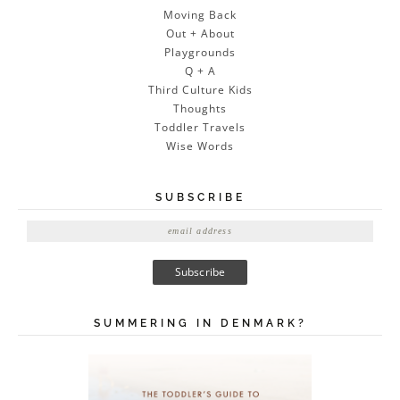
Moving Back
Out + About
Playgrounds
Q + A
Third Culture Kids
Thoughts
Toddler Travels
Wise Words
SUBSCRIBE
E
m
a
i
l
A
SUMMERING IN DENMARK?
d
d
r
e