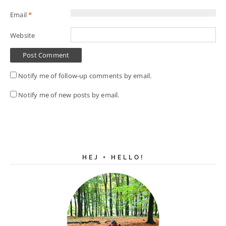
Email
*
Website
Notify me of follow-up comments by email.
Notify me of new posts by email.
HEJ + HELLO!