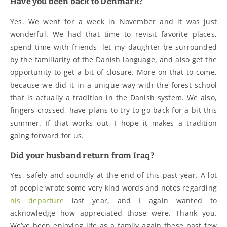
Have you been back to Denmark?
Yes. We went for a week in November and it was just
wonderful. We had that time to revisit favorite places,
spend time with friends, let my daughter be surrounded
by the familiarity of the Danish language, and also get the
opportunity to get a bit of closure. More on that to come,
because we did it in a unique way with the forest school
that is actually a tradition in the Danish system. We also,
fingers crossed, have plans to try to go back for a bit this
summer. If that works out, I hope it makes a tradition
going forward for us.
Did your husband return from Iraq?
Yes, safely and soundly at the end of this past year. A lot
of people wrote some very kind words and notes regarding
his departure
last year, and I again wanted to
acknowledge how appreciated those were. Thank you.
We’ve been enjoying life as a family again these past few