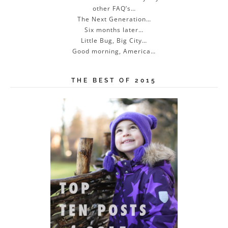
other FAQ’s…
The Next Generation…
Six months later…
Little Bug, Big City…
Good morning, America…
THE BEST OF 2015