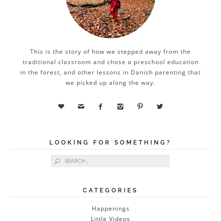
This is the story of how we stepped away from the
traditional classroom and chose a preschool education
in the forest, and other lessons in Danish parenting that
we picked up along the way.






LOOKING FOR SOMETHING?
Search for:
CATEGORIES
Happenings
Little Videos