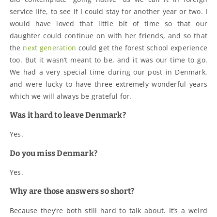
service life, to see if I could stay for another year or two. I
would have loved that little bit of time so that our
daughter could continue on with her friends, and so that
the
next generation
could get the forest school experience
too. But it wasn’t meant to be, and it was our time to go.
We had a very special time during our post in Denmark,
and were lucky to have three extremely wonderful years
which we will always be grateful for.
Was it hard to leave Denmark?
Yes.
Do you miss Denmark?
Yes.
Why are those answers so short?
Because they’re both still hard to talk about. It’s a weird