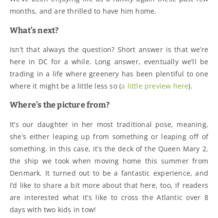
months, and are thrilled to have him home.
What’s next?
Isn’t that always the question? Short answer is that we’re
here in DC for a while. Long answer, eventually we’ll be
trading in a life where greenery has been plentiful to one
where it might be a little less so (
a little preview here
).
Where’s the picture from?
It’s our daughter in her most traditional pose, meaning,
she’s either leaping up from something or leaping off of
something. In this case, it’s the deck of the Queen Mary 2,
the ship we took when moving home this summer from
Denmark. It turned out to be a fantastic experience, and
I’d like to share a bit more about that here, too, if readers
are interested what it’s like to cross the Atlantic over 8
days with two kids in tow!