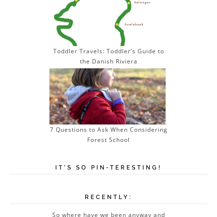
Toddler Travels: Toddler’s Guide to
the Danish Riviera
7 Questions to Ask When Considering
Forest School
IT’S SO PIN-TERESTING!
RECENTLY:
So where have we been anyway and