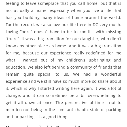
feeling to leave someplace that you call home, but that is
not actually a home, especially when you live a life that
has you building many ideas of home around the world.
For the record, we also love our life here in DC very much.
Loving “here” doesn’t have to be in conflict with missing
“there”. It was a big transition for our daughter, who didn’t
know any other place as home. And it was a big transition
for me, because our experience really redefined for me
what I wanted out of my children’s upbringing and
education. We also left behind a community of friends that
remain quite special to us. We had a wonderful
experience and we still have so much more so share about
it, which is why I started writing here again. It was a lot of
change, and it can sometimes be a bit overwhelming to
get it all down at once. The perspective of time - not to
mention not being in the constant chaotic state of packing
and unpacking - is a good thing.