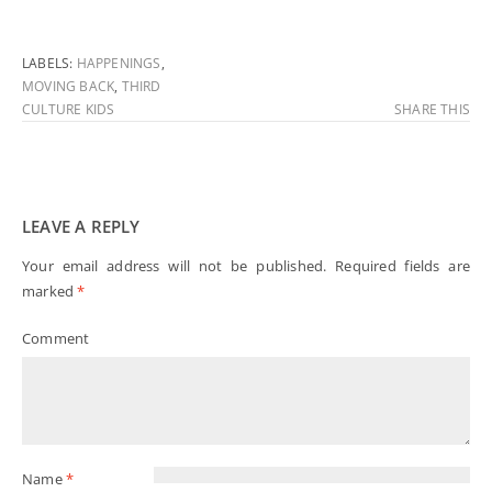
LABELS:
HAPPENINGS
,
MOVING BACK
,
THIRD
CULTURE KIDS
SHARE THIS
LEAVE A REPLY
Your email address will not be published.
Required fields are
marked
*
Comment
Name
*