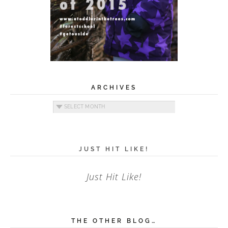
ARCHIVES
Archives
JUST HIT LIKE!
Just Hit Like!
THE OTHER BLOG…