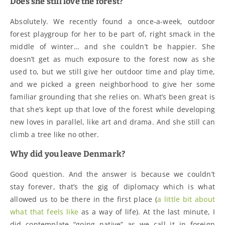
Does she still love the forest?
Absolutely. We recently found a once-a-week, outdoor
forest playgroup for her to be part of, right smack in the
middle of winter… and she couldn’t be happier. She
doesn’t get as much exposure to the forest now as she
used to, but we still give her outdoor time and play time,
and we picked a green neighborhood to give her some
familiar grounding that she relies on. What’s been great is
that she’s kept up that love of the forest while developing
new loves in parallel, like art and drama. And she still can
climb a tree like no other.
Why did you leave Denmark?
Good question. And the answer is because we couldn’t
stay forever, that’s the gig of diplomacy which is what
allowed us to be there in the first place (
a little bit about
what that feels like
as a way of life). At the last minute, I
did contemplate “going native” as we call it in foreign