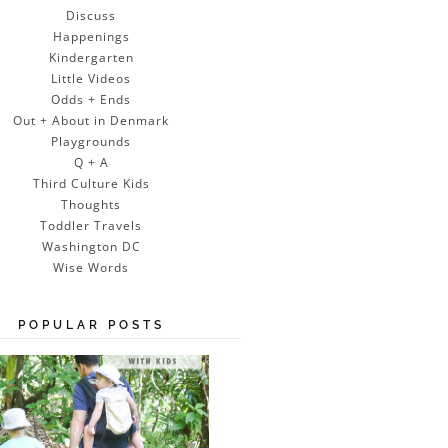
Discuss
Happenings
Kindergarten
Little Videos
Odds + Ends
Out + About in Denmark
Playgrounds
Q + A
Third Culture Kids
Thoughts
Toddler Travels
Washington DC
Wise Words
POPULAR POSTS