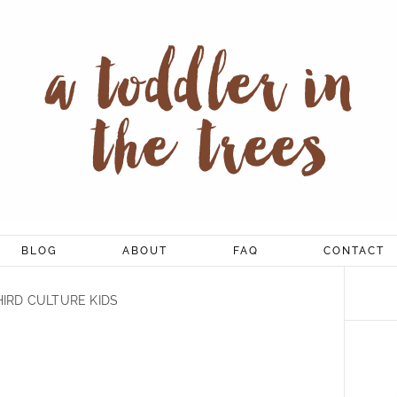
BLOG
ABOUT
FAQ
CONTACT
HIRD CULTURE KIDS