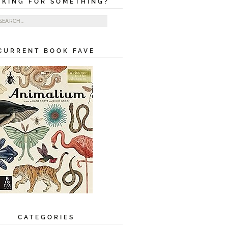
OKING FOR SOMETHING?
ch for:
CURRENT BOOK FAVE
CATEGORIES