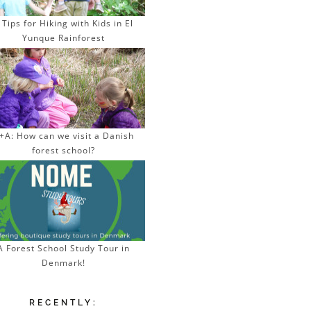
 Tips for Hiking with Kids in El
Yunque Rainforest
+A: How can we visit a Danish
forest school?
A Forest School Study Tour in
Denmark!
RECENTLY: