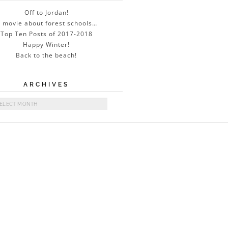
Off to Jordan!
 movie about forest schools…
Top Ten Posts of 2017-2018
Happy Winter!
Back to the beach!
ARCHIVES
ives