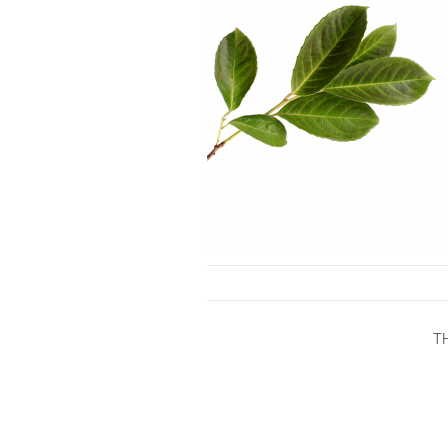
Skip to content
T