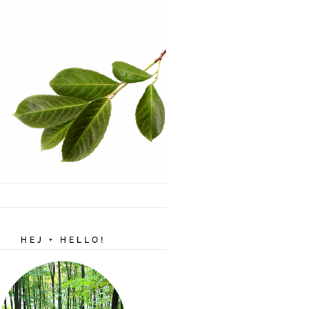
HEJ + HELLO!