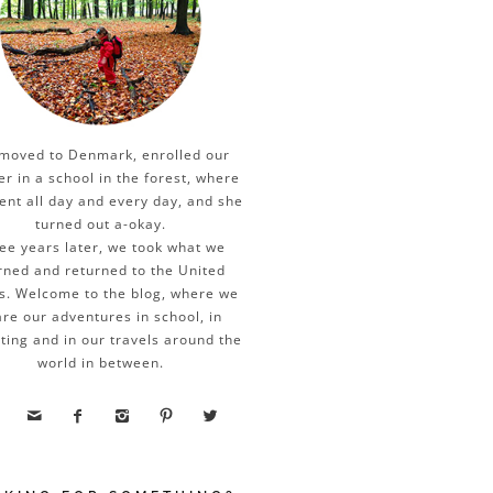
moved to Denmark, enrolled our
er in a school in the forest, where
ent all day and every day, and she
turned out a-okay.
ee years later, we took what we
rned and returned to the United
s. Welcome to the blog, where we
re our adventures in school, in
ting and in our travels around the
world in between.




