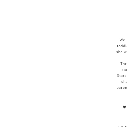
We 
toddl
she w
Thr
lea
State
sha
paren
