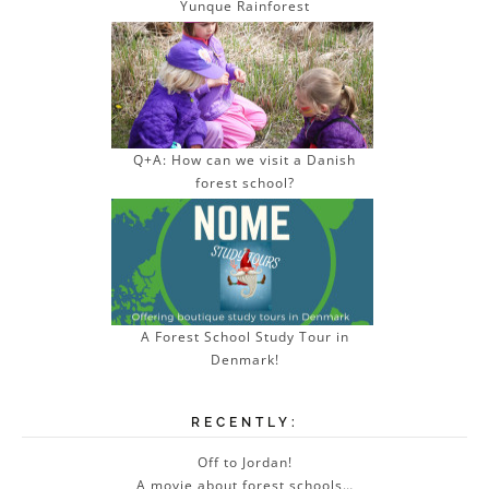
Yunque Rainforest
Q+A: How can we visit a Danish
forest school?
A Forest School Study Tour in
Denmark!
RECENTLY:
Off to Jordan!
A movie about forest schools…