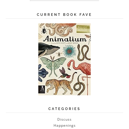
CURRENT BOOK FAVE
CATEGORIES
Discuss
Happenings