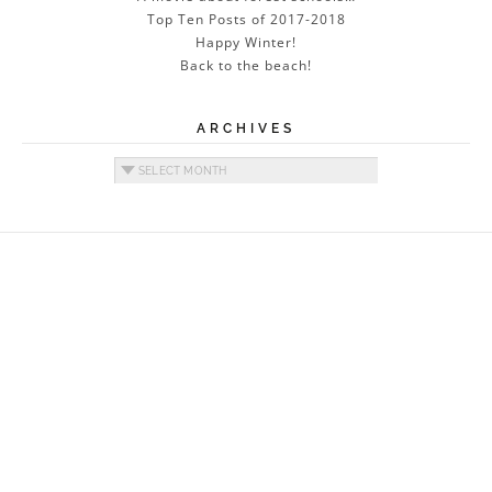
Top Ten Posts of 2017-2018
Happy Winter!
Back to the beach!
ARCHIVES
Archives