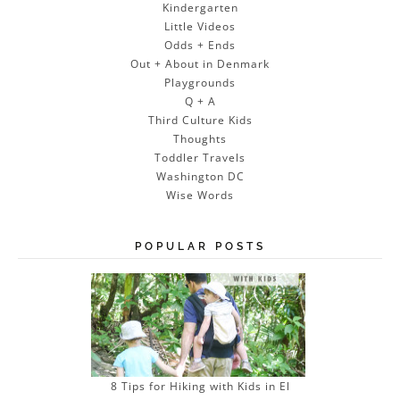
Kindergarten
Little Videos
Odds + Ends
Out + About in Denmark
Playgrounds
Q + A
Third Culture Kids
Thoughts
Toddler Travels
Washington DC
Wise Words
POPULAR POSTS
8 Tips for Hiking with Kids in El