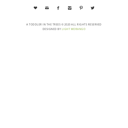






A TODDLER IN THE TREES © 2020 ALL RIGHTS RESERVED
DESIGNED BY
LIGHT MORANGO