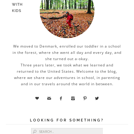
WITH
KIDS
We moved to Denmark, enrolled our toddler in a school
in the forest, where she went all day and every day, and
she turned out a-okay.
Three years later, we took what we learned and
returned to the United States. Welcome to the blog,
where we share our adventures in school, in parenting
and in our travels around the world in between.






LOOKING FOR SOMETHING?
Search for: