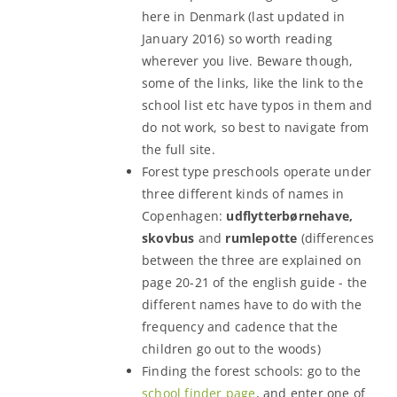
here in Denmark (last updated in
January 2016) so worth reading
wherever you live. Beware though,
some of the links, like the link to the
school list etc have typos in them and
do not work, so best to navigate from
the full site.
Forest type preschools operate under
three different kinds of names in
Copenhagen:
udflytterbørnehave,
skovbus
and
rumlepotte
(differences
between the three are explained on
page 20-21 of the english guide - the
different names have to do with the
frequency and cadence that the
children go out to the woods)
Finding the forest schools: go to the
school finder page
, and enter one of