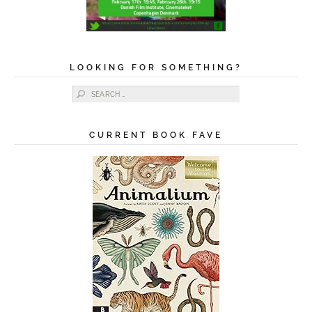
LOOKING FOR SOMETHING?
Search for:
CURRENT BOOK FAVE