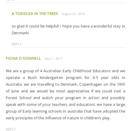
A TODDLER IN THE TREES
August 31, 2016
so glad it could be helpful! i hope you have a wonderful stay in
Denmark!
REPLY
FIONA O'DONNELL
May 1, 2017
We are a group of 4 Australian Early Childhood Educators and we
operate a Bush Kindergarten program for 3-5 year olds in
Australia. we are travelling to Denmark, Copenhagen on the 19th
of June and we would be most appreciative if we could visit a
Forest School and watch your program in action and possibly
speak with some of your teachers and educators. we have a large
group of Early learning schools in australia that have adopted the
early principles of the influence of nature in children’s play.
REPLY