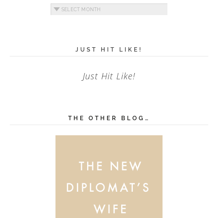
Archives
JUST HIT LIKE!
Just Hit Like!
THE OTHER BLOG…