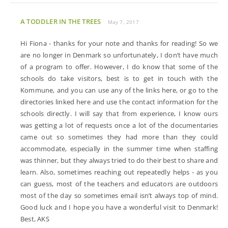
A TODDLER IN THE TREES
May 7, 2017
Hi Fiona - thanks for your note and thanks for reading! So we
are no longer in Denmark so unfortunately, I don’t have much
of a program to offer. However, I do know that some of the
schools do take visitors, best is to get in touch with the
Kommune, and you can use any of the links here, or go to the
directories linked here and use the contact information for the
schools directly. I will say that from experience, I know ours
was getting a lot of requests once a lot of the documentaries
came out so sometimes they had more than they could
accommodate, especially in the summer time when staffing
was thinner, but they always tried to do their best to share and
learn. Also, sometimes reaching out repeatedly helps - as you
can guess, most of the teachers and educators are outdoors
most of the day so sometimes email isn’t always top of mind.
Good luck and I hope you have a wonderful visit to Denmark!
Best, AKS