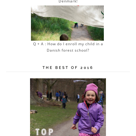
Denmark!
Q + A : How do I enroll my child in a
Danish forest school?
THE BEST OF 2016