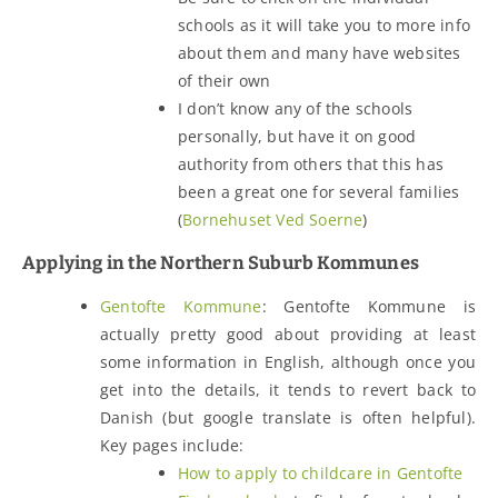
schools as it will take you to more info
about them and many have websites
of their own
I don’t know any of the schools
personally, but have it on good
authority from others that this has
been a great one for several families
(
Bornehuset Ved Soerne
)
Applying in the Northern Suburb Kommunes
Gentofte Kommune
: Gentofte Kommune is
actually pretty good about providing at least
some information in English, although once you
get into the details, it tends to revert back to
Danish (but google translate is often helpful).
Key pages include:
How to apply to childcare in Gentofte