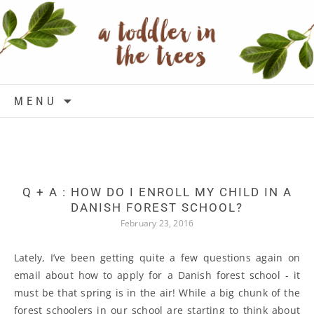
Skip to content
MENU
Q + A : HOW DO I ENROLL MY CHILD IN A
DANISH FOREST SCHOOL?
February 23, 2016
Lately, I’ve been getting quite a few questions again on
email about how to apply for a Danish forest school - it
must be that spring is in the air! While a big chunk of the
forest schoolers in our school are starting to think about