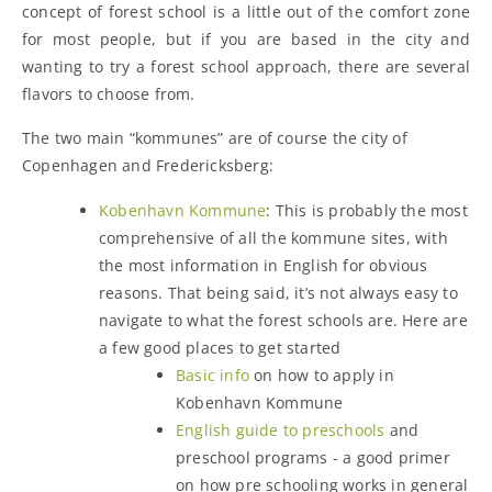
concept of forest school is a little out of the comfort zone
for most people, but if you are based in the city and
wanting to try a forest school approach, there are several
flavors to choose from.
The two main “kommunes” are of course the city of
Copenhagen and Fredericksberg:
Kobenhavn Kommune
: This is probably the most
comprehensive of all the kommune sites, with
the most information in English for obvious
reasons. That being said, it’s not always easy to
navigate to what the forest schools are. Here are
a few good places to get started
Basic info
on how to apply in
Kobenhavn Kommune
English guide to preschools
and
preschool programs - a good primer
on how pre schooling works in general