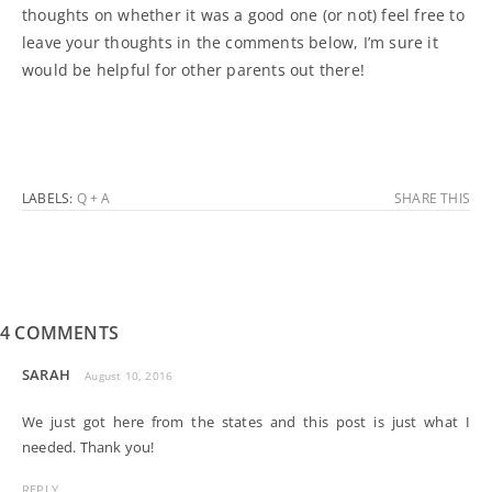
thoughts on whether it was a good one (or not) feel free to
leave your thoughts in the comments below, I’m sure it
would be helpful for other parents out there!
LABELS:
Q + A
SHARE THIS
4 COMMENTS
SARAH
August 10, 2016
We just got here from the states and this post is just what I
needed. Thank you!
REPLY