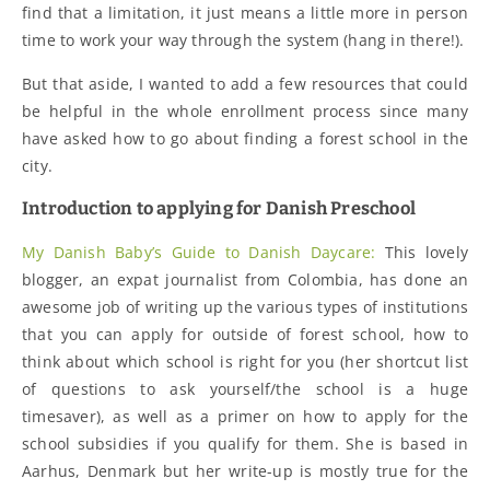
find that a limitation, it just means a little more in person
time to work your way through the system (hang in there!).
But that aside, I wanted to add a few resources that could
be helpful in the whole enrollment process since many
have asked how to go about finding a forest school in the
city.
Introduction to applying for Danish Preschool
My Danish Baby’s Guide to Danish Daycare:
This lovely
blogger, an expat journalist from Colombia, has done an
awesome job of writing up the various types of institutions
that you can apply for outside of forest school, how to
think about which school is right for you (her shortcut list
of questions to ask yourself/the school is a huge
timesaver), as well as a primer on how to apply for the
school subsidies if you qualify for them. She is based in
Aarhus, Denmark but her write-up is mostly true for the