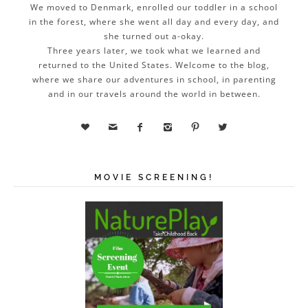
We moved to Denmark, enrolled our toddler in a school
in the forest, where she went all day and every day, and
she turned out a-okay.
Three years later, we took what we learned and
returned to the United States. Welcome to the blog,
where we share our adventures in school, in parenting
and in our travels around the world in between.






MOVIE SCREENING!