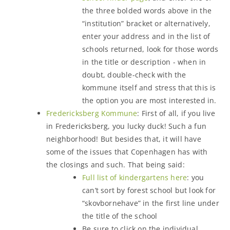
the three bolded words above in the
“institution” bracket or alternatively,
enter your address and in the list of
schools returned, look for those words
in the title or description - when in
doubt, double-check with the
kommune itself and stress that this is
the option you are most interested in.
Fredericksberg Kommune
: First of all, if you live
in Fredericksberg, you lucky duck! Such a fun
neighborhood! But besides that, it will have
some of the issues that Copenhagen has with
the closings and such. That being said:
Full list of kindergartens here
: you
can’t sort by forest school but look for
“skovbornehave” in the first line under
the title of the school
Be sure to click on the individual