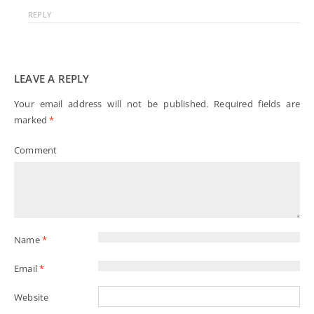
REPLY
LEAVE A REPLY
Your email address will not be published.
Required fields are
marked
*
Comment
Name
*
Email
*
Website