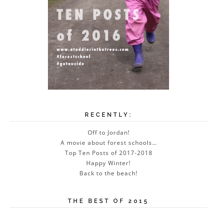
RECENTLY:
Off to Jordan!
A movie about forest schools…
Top Ten Posts of 2017-2018
Happy Winter!
Back to the beach!
THE BEST OF 2015