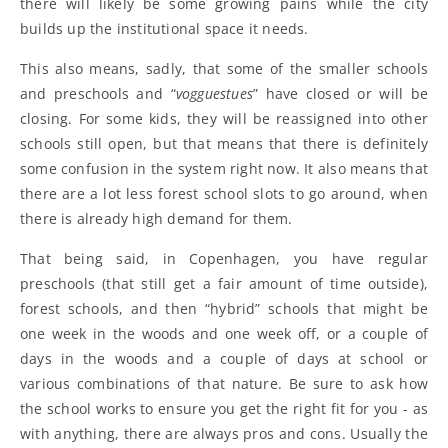
there will likely be some growing pains while the city
builds up the institutional space it needs.
This also means, sadly, that some of the smaller schools
and preschools and “
vogguestues
” have closed or will be
closing. For some kids, they will be reassigned into other
schools still open, but that means that there is definitely
some confusion in the system right now. It also means that
there are a lot less forest school slots to go around, when
there is already high demand for them.
That being said, in Copenhagen, you have regular
preschools (that still get a fair amount of time outside),
forest schools, and then “hybrid” schools that might be
one week in the woods and one week off, or a couple of
days in the woods and a couple of days at school or
various combinations of that nature. Be sure to ask how
the school works to ensure you get the right fit for you - as
with anything, there are always pros and cons. Usually the