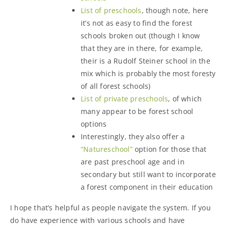
List of preschools
, though note, here
it’s not as easy to find the forest
schools broken out (though I know
that they are in there, for example,
their is a Rudolf Steiner school in the
mix which is probably the most foresty
of all forest schools)
List of private preschools
, of which
many appear to be forest school
options
Interestingly, they also offer a
“Natureschool”
option for those that
are past preschool age and in
secondary but still want to incorporate
a forest component in their education
I hope that’s helpful as people navigate the system. If you
do have experience with various schools and have