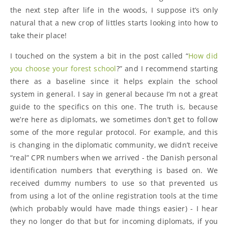
the next step after life in the woods, I suppose it’s only
natural that a new crop of littles starts looking into how to
take their place!
I touched on the system a bit in the post called “
How did
you choose your forest school
?” and I recommend starting
there as a baseline since it helps explain the school
system in general. I say in general because I’m not a great
guide to the specifics on this one. The truth is, because
we’re here as diplomats, we sometimes don’t get to follow
some of the more regular protocol. For example, and this
is changing in the diplomatic community, we didn’t receive
“real” CPR numbers when we arrived - the Danish personal
identification numbers that everything is based on. We
received dummy numbers to use so that prevented us
from using a lot of the online registration tools at the time
(which probably would have made things easier) - I hear
they no longer do that but for incoming diplomats, if you