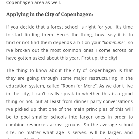
Copenhagen area as well.
Applying in the City of Copenhagen:
If you decide that a forest school is right for you, it’s time
to start finding them. Here’s the thing, how easy it is to
find or not find them depends a bit on your “
kommune
“, so
I’ve broken out the most common ones I come across or
have gotten asked about this year. First up, the city!
The thing to know about the city of Copenhagen is that
they are going through some major restructuring in the
education system, called “Room for More”. As we don’t live
in the city, I can’t really speak to whether this is a good
thing or not, but at least from dinner party conversations
I’ve picked up that one of the main principles of this will
be to pool smaller schools into larger ones in order to
combine resources across groups. So the average school
size, no matter what age is serves, will be larger, and