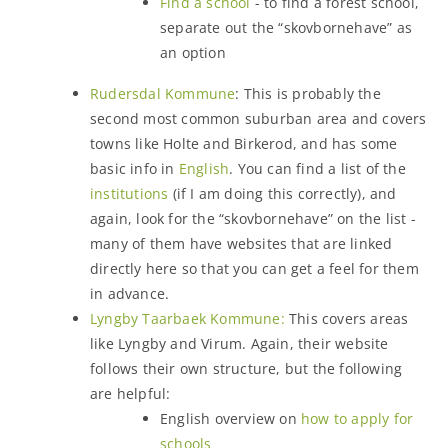
Find a school
- to find a forest school,
separate out the “skovbornehave” as
an option
Rudersdal Kommune
: This is probably the
second most common suburban area and covers
towns like Holte and Birkerod, and has some
basic info in
English
. You can find a list of the
institutions
(if I am doing this correctly), and
again, look for the “skovbornehave” on the list -
many of them have websites that are linked
directly here so that you can get a feel for them
in advance.
Lyngby Taarbaek Kommune:
This covers areas
like Lyngby and Virum. Again, their website
follows their own structure, but the following
are helpful:
English overview on
how to apply for
schools