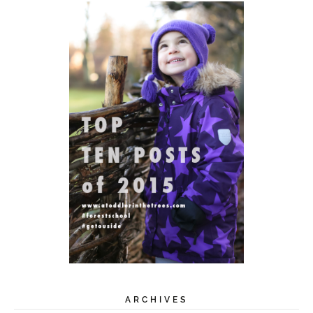
ARCHIVES