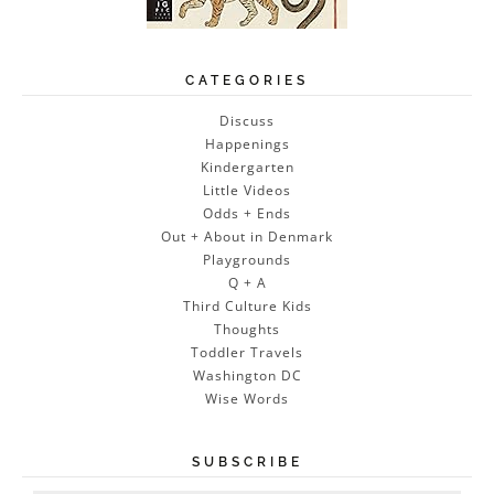
CATEGORIES
Discuss
Happenings
Kindergarten
Little Videos
Odds + Ends
Out + About in Denmark
Playgrounds
Q + A
Third Culture Kids
Thoughts
Toddler Travels
Washington DC
Wise Words
SUBSCRIBE