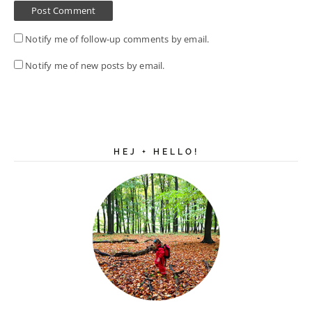
Notify me of follow-up comments by email.
Notify me of new posts by email.
HEJ + HELLO!