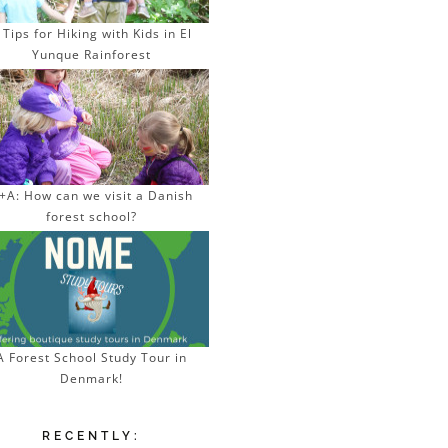
 Tips for Hiking with Kids in El
Yunque Rainforest
+A: How can we visit a Danish
forest school?
A Forest School Study Tour in
Denmark!
RECENTLY: