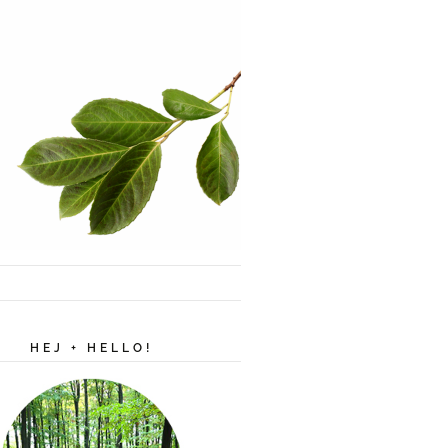
HEJ + HELLO!