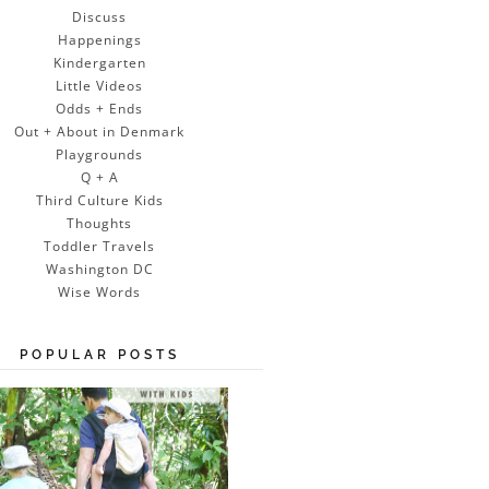
Discuss
Happenings
Kindergarten
Little Videos
Odds + Ends
Out + About in Denmark
Playgrounds
Q + A
Third Culture Kids
Thoughts
Toddler Travels
Washington DC
Wise Words
POPULAR POSTS