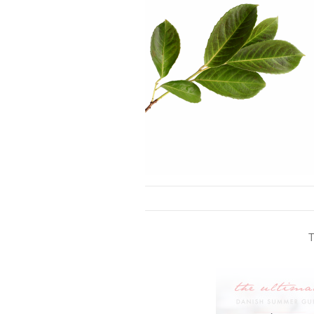
Skip to content