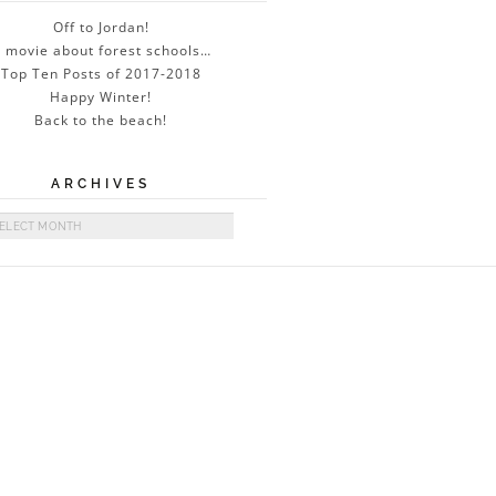
Off to Jordan!
 movie about forest schools…
Top Ten Posts of 2017-2018
Happy Winter!
Back to the beach!
ARCHIVES
ives