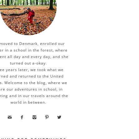
moved to Denmark, enrolled our
er in a school in the forest, where
ent all day and every day, and she
turned out a-okay.
ee years later, we took what we
rned and returned to the United
s. Welcome to the blog, where we
re our adventures in school, in
ting and in our travels around the
world in between.




