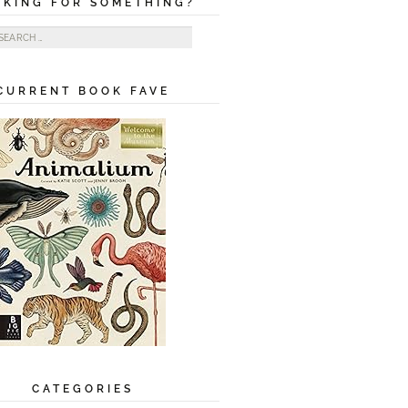
OKING FOR SOMETHING?
ch for:
CURRENT BOOK FAVE
CATEGORIES