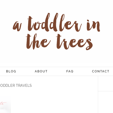
BLOG
ABOUT
FAQ
CONTACT
TODDLER TRAVELS